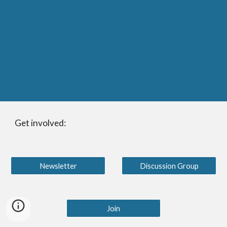
Get involved:
Newsletter
Discussion Group
Join