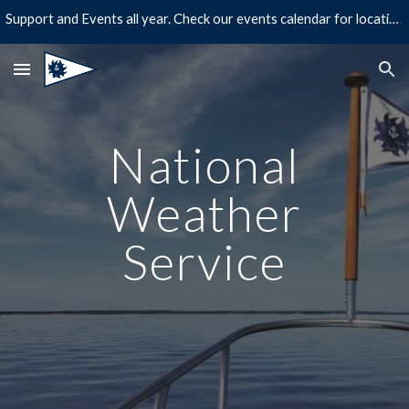
Support and Events all year. Check our events calendar for location and times!
Skip to main content
Skip to navigation
National
Weather
Service