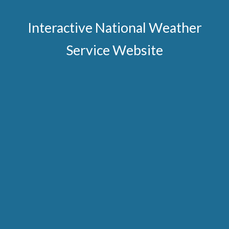
Interactive National Weather
Service Website