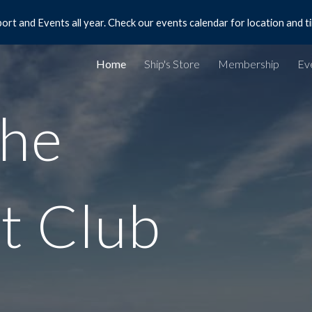
ort and Events all year. Check our events calendar for location and t
ip to main content
Skip to navigat
Home
Ship's Store
Membership
Ev
he
t Club