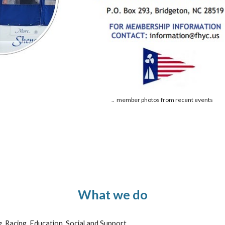
.. member photos from recent events
What we do
g, Racing, Education, Social and Support.