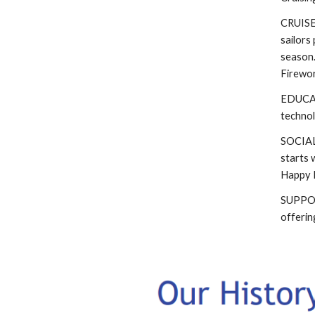
CRUISES
sailors
season.
Firewor
EDUCATI
technol
SOCIAL 
starts 
Happy H
SUPPORT
offerin