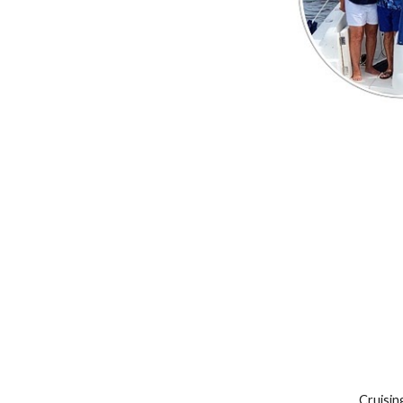
Cruisin