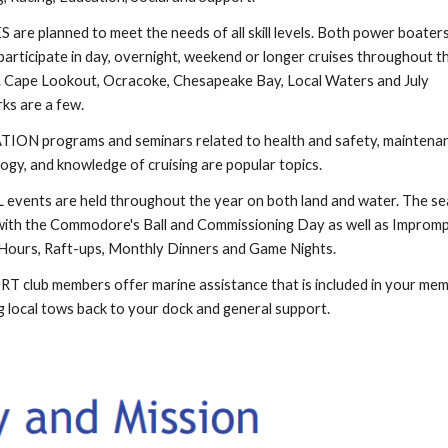
 are planned to meet the needs of all skill levels. Both power boater
 participate in day, overnight, weekend or longer cruises throughout t
 Cape Lookout, Ocracoke, Chesapeake Bay, Local Waters and July
ks are a few.
ON programs and seminars related to health and safety, maintenan
ogy, and knowledge of cruising are popular topics.
events are held throughout the year on both land and water. The s
with the Commodore's Ball and Commissioning Day as well as Improm
ours, Raft-ups, Monthly Dinners and Game Nights.
 club members offer marine assistance that is included in your me
g local tows back to your dock and general support.