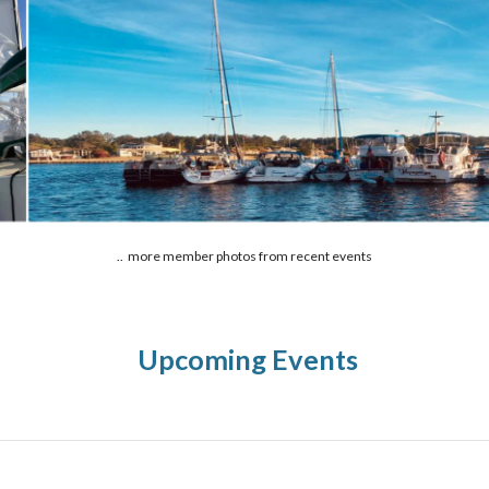
.. more member photos from recent events
Upcoming Events