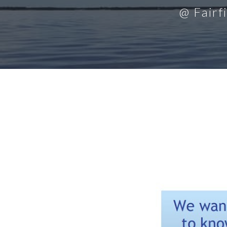
@ Fairf