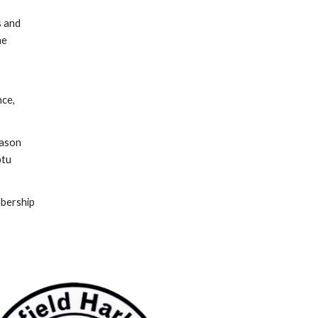
s and
he
ce,
eason
ptu
mbership