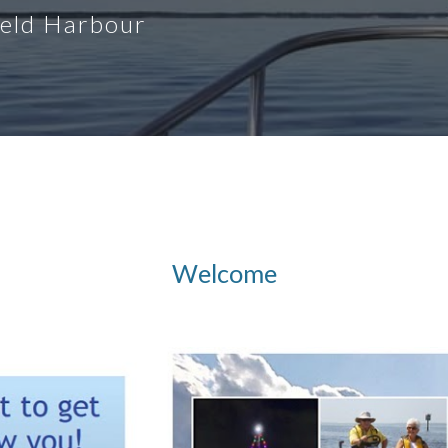
ield Harbour
Welcome