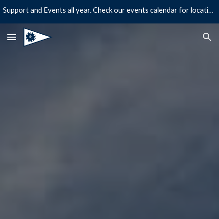
Support and Events all year. Check our events calendar for location and times!
Skip to main content
Skip to navigation