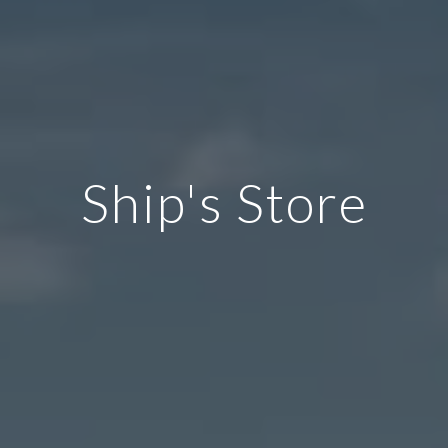
Ship's Store