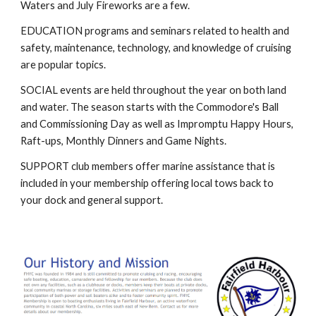
Waters and July Fireworks are a few.
EDUCATION programs and seminars related to health and
safety, maintenance, technology, and knowledge of cruising
are popular topics.
SOCIAL events are held throughout the year on both land
and water. The season starts with the Commodore's Ball
and Commissioning Day as well as Impromptu Happy Hours,
Raft-ups, Monthly Dinners and Game Nights.
SUPPORT club members offer marine assistance that is
included in your membership offering local tows back to
your dock and general support.