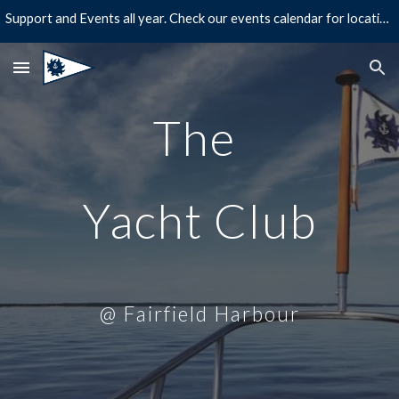
Support and Events all year. Check our events calendar for location and times!
Skip to main content
Skip to navigation
The
Yacht Club
@ Fairfield Harbour