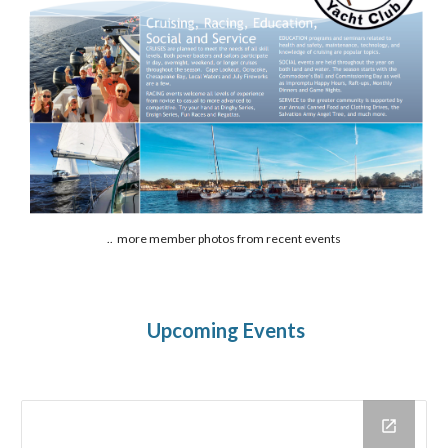
.. more member photos from recent events
Upcoming Events