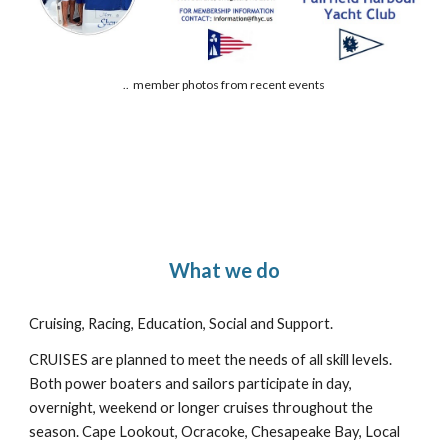
.. member photos from recent events
What we do
Cruising, Racing, Education, Social and Support.
CRUISES are planned to meet the needs of all skill levels.
Both power boaters and sailors participate in day,
overnight, weekend or longer cruises throughout the
season. Cape Lookout, Ocracoke, Chesapeake Bay, Local