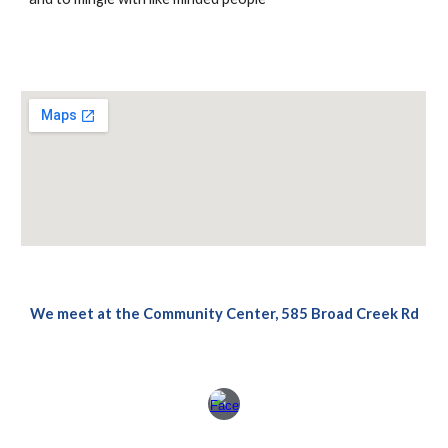
We meet at the Community Center, 585 Broad Creek Rd