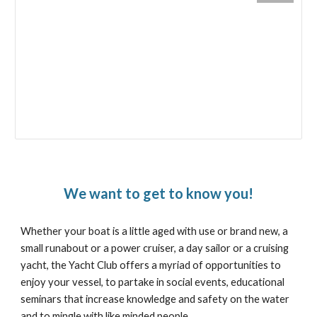
We want to get to know you!
Whether your boat is a little aged with use or brand new, a
small runabout or a power cruiser, a day sailor or a cruising
yacht, the Yacht Club offers a myriad of opportunities to
enjoy your vessel, to partake in social events, educational
seminars that increase knowledge and safety on the water
and to mingle with like minded people