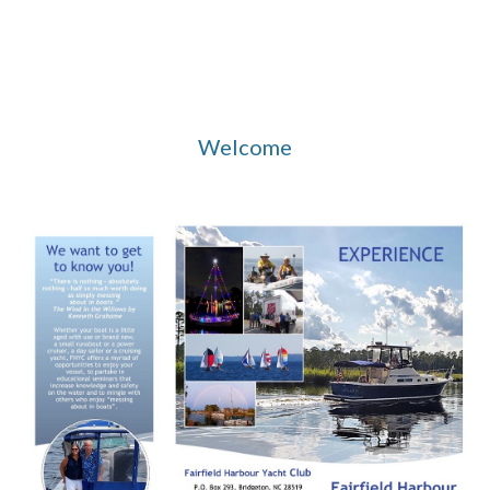
Welcome